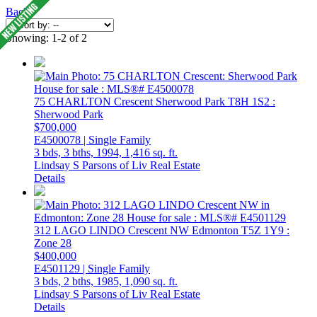
Back
Showing: 1-2 of 2
75 CHARLTON Crescent
Sherwood Park
T8H 1S2
:
Sherwood Park
$700,000
E4500078 | Single Family
3 bds,
3 bths,
1994,
1,416 sq. ft.
Lindsay S Parsons of Liv Real Estate
Details
312 LAGO LINDO Crescent NW
Edmonton
T5Z 1Y9
:
Zone 28
$400,000
E4501129 | Single Family
3 bds,
2 bths,
1985,
1,090 sq. ft.
Lindsay S Parsons of Liv Real Estate
Details