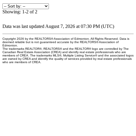
Showing: 1-2 of 2
Data was last updated August 7, 2026 at 07:30 PM (UTC)
Copyright 2026 by the REALTORS® Association of Edmonton. All Rights Reserved. Data is
deemed reliable but is not guaranteed accurate by the REALTORS® Association of
Edmonton.
The trademarks REALTOR®, REALTORS® and the REALTOR® logo are controlled by The
Canadian Real Estate Association (CREA) and identify real estate professionals who are
members of CREA. The trademarks MLS®, Multiple Listing Service® and the associated logos
are owned by CREA and identify the quality of services provided by real estate professionals
who are members of CREA.